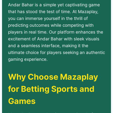
Andar Bahar is a simple yet captivating game
that has stood the test of time. At Mazaplay,
you can immerse yourself in the thrill of
predicting outcomes while competing with
players in real time. Our platform enhances the
excitement of Andar Bahar with sleek visuals
and a seamless interface, making it the
ultimate choice for players seeking an authentic
gaming experience.
Why Choose Mazaplay
for Betting Sports and
Games