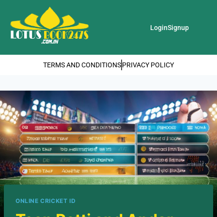
Login
Signup
TERMS AND CONDITIONS
PRIVACY POLICY
ONLINE CRICKET ID