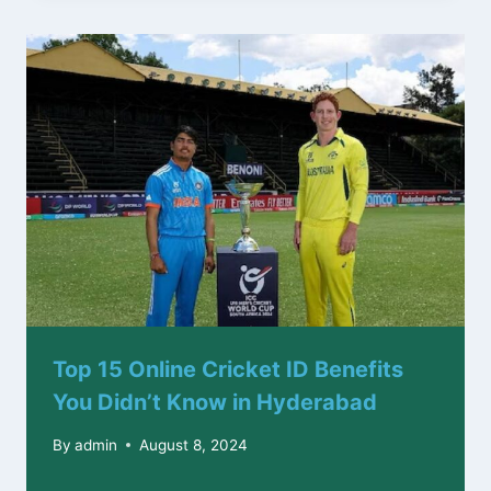
Top 15 Online Cricket ID Benefits
You Didn’t Know in Hyderabad
By
admin
August 8, 2024