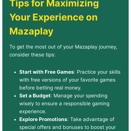
Tips for Maximizing
Your Experience on
Mazaplay
To get the most out of your Mazaplay journey,
consider these tips:
Start with Free Games
: Practice your skills
with free versions of your favorite games
before betting real money.
Set a Budget
: Manage your spending
wisely to ensure a responsible gaming
experience.
Explore Promotions
: Take advantage of
special offers and bonuses to boost your