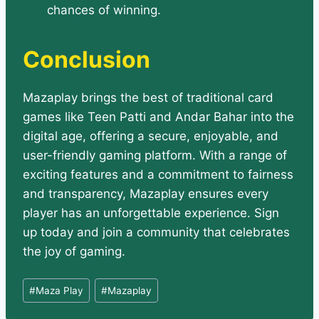
chances of winning.
Conclusion
Mazaplay brings the best of traditional card
games like Teen Patti and Andar Bahar into the
digital age, offering a secure, enjoyable, and
user-friendly gaming platform. With a range of
exciting features and a commitment to fairness
and transparency, Mazaplay ensures every
player has an unforgettable experience. Sign
up today and join a community that celebrates
the joy of gaming.
#
Maza Play
#
Mazaplay