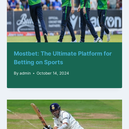
Mostbet: The Ultimate Platform for
Betting on Sports
By
admin
October 14, 2024