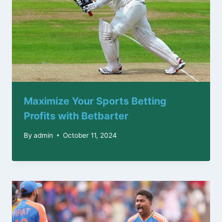
Maximize Your Sports Betting
Profits with Betbarter
By
admin
October 11, 2024