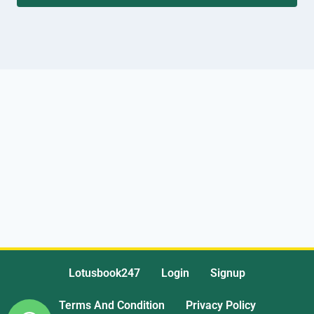
Lotusbook247
Login
Signup
Terms And Condition
Privacy Policy