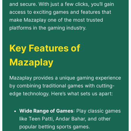
and secure. With just a few clicks, you’ll gain
access to exciting games and features that
make Mazaplay one of the most trusted
platforms in the gaming industry.
Key Features of
Mazaplay
Mazaplay provides a unique gaming experience
by combining traditional games with cutting-
edge technology. Here’s what sets us apart:
Wide Range of Games
: Play classic games
like Teen Patti, Andar Bahar, and other
popular betting sports games.