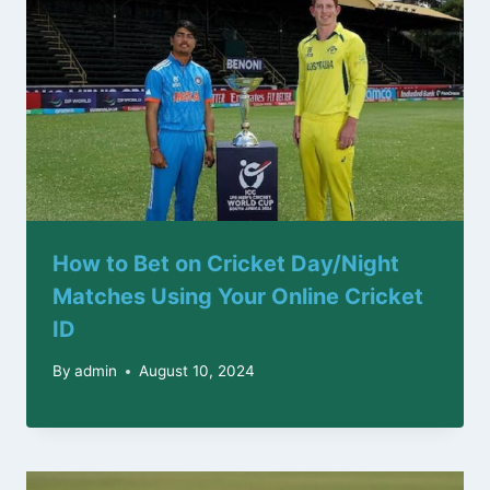
How to Bet on Cricket Day/Night
Matches Using Your Online Cricket
ID
By
admin
August 10, 2024