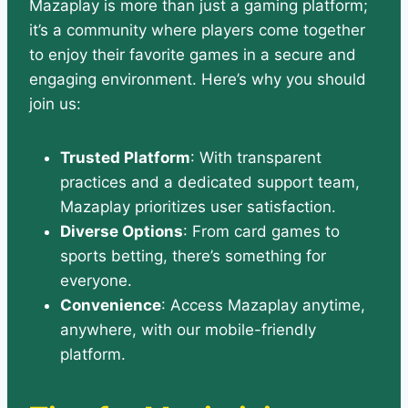
Mazaplay is more than just a gaming platform;
it’s a community where players come together
to enjoy their favorite games in a secure and
engaging environment. Here’s why you should
join us:
Trusted Platform
: With transparent
practices and a dedicated support team,
Mazaplay prioritizes user satisfaction.
Diverse Options
: From card games to
sports betting, there’s something for
everyone.
Convenience
: Access Mazaplay anytime,
anywhere, with our mobile-friendly
platform.