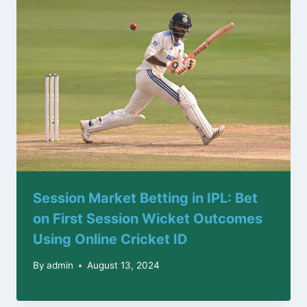
Session Market Betting in IPL: Bet
on First Session Wicket Outcomes
Using Online Cricket ID
By
admin
August 13, 2024