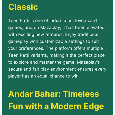
Classic
Teen Patti is one of India’s most loved card
games, and on Mazaplay, it has been elevated
with exciting new features. Enjoy traditional
gameplay with customizable settings to suit
your preferences. The platform offers multiple
Teen Patti variants, making it the perfect place
to explore and master the game. Mazaplay’s
secure and fair play environment ensures every
player has an equal chance to win.
Andar Bahar: Timeless
Fun with a Modern Edge