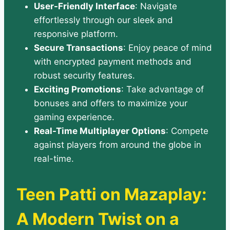
User-Friendly Interface
: Navigate
effortlessly through our sleek and
responsive platform.
Secure Transactions
: Enjoy peace of mind
with encrypted payment methods and
robust security features.
Exciting Promotions
: Take advantage of
bonuses and offers to maximize your
gaming experience.
Real-Time Multiplayer Options
: Compete
against players from around the globe in
real-time.
Teen Patti on Mazaplay:
A Modern Twist on a