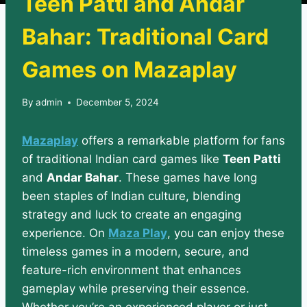
Teen Patti and Andar
Bahar: Traditional Card
Games on Mazaplay
By
admin
December 5, 2024
Mazaplay
offers a remarkable platform for fans
of traditional Indian card games like
Teen Patti
and
Andar Bahar
. These games have long
been staples of Indian culture, blending
strategy and luck to create an engaging
experience. On
Maza Play
, you can enjoy these
timeless games in a modern, secure, and
feature-rich environment that enhances
gameplay while preserving their essence.