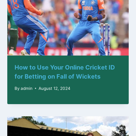
How to Use Your Online Cricket ID
for Betting on Fall of Wickets
By
admin
August 12, 2024