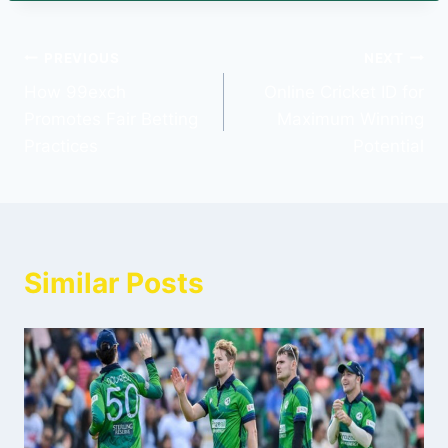
PREVIOUS
NEXT
How 99exch
Online Cricket ID for
Promotes Fair Betting
Maximum Winning
Practices
Potential
Similar Posts