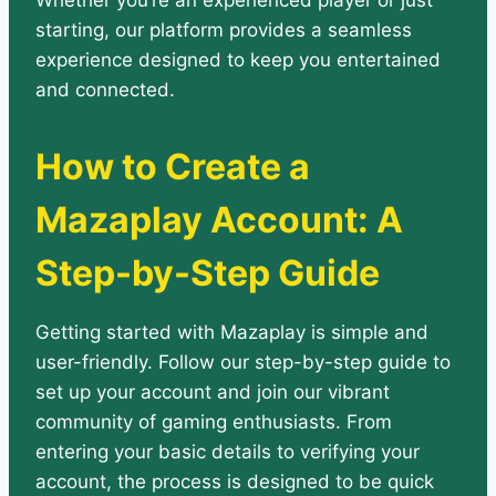
Whether you’re an experienced player or just
starting, our platform provides a seamless
experience designed to keep you entertained
and connected.
How to Create a
Mazaplay Account: A
Step-by-Step Guide
Getting started with Mazaplay is simple and
user-friendly. Follow our step-by-step guide to
set up your account and join our vibrant
community of gaming enthusiasts. From
entering your basic details to verifying your
account, the process is designed to be quick